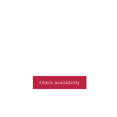
Indian Summer in the
Check availability
Beskids